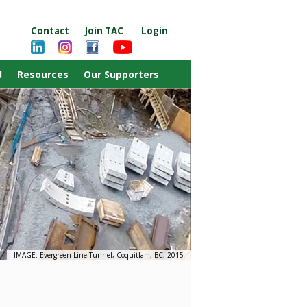
Contact
Join TAC
Login
d
Resources
Our Supporters
IMAGE: Evergreen Line Tunnel, Coquitlam, BC, 2015