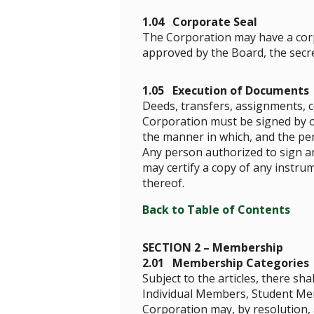
1.04 Corporate Seal
The Corporation may have a corpo
approved by the Board, the secre
1.05 Execution of Documents
Deeds, transfers, assignments, c
Corporation must be signed by one
the manner in which, and the pe
Any person authorized to sign an
may certify a copy of any instru
thereof.
Back to Table of Contents
SECTION 2 – Membership
2.01 Membership Categories
Subject to the articles, there s
Individual Members, Student Me
Corporation may, by resolution