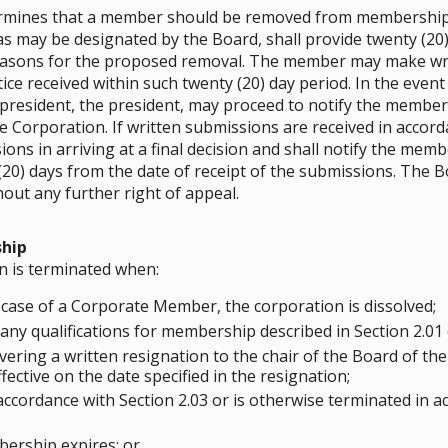
termines that a member should be removed from membership 
 as may be designated by the Board, shall provide twenty (20)
easons for the proposed removal. The member may make wri
ice received within such twenty (20) day period. In the event
 president, the president, may proceed to notify the membe
orporation. If written submissions are received in accordan
ons in arriving at a final decision and shall notify the mem
(20) days from the date of receipt of the submissions. The Bo
out any further right of appeal.
hip
n is terminated when:
 case of a Corporate Member, the corporation is dissolved;
any qualifications for membership described in Section 2.01 
ering a written resignation to the chair of the Board of th
fective on the date specified in the resignation;
cordance with Section 2.03 or is otherwise terminated in ac
ership expires; or