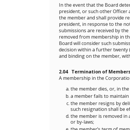
In the event that the Board de
president, or such other Officer
the member and shall provide r
president, in response to the not
submissions are received by the
removed from membership in the C
Board will consider such submissi
decision within a further twenty 
and binding on the member, with
2.04 Termination of Members
A membership in the Corporatio
the member dies, or, in the
a member fails to maintain 
the member resigns by deliv
such resignation shall be ef
the member is removed in ac
or by-laws;
the member’s term of memb