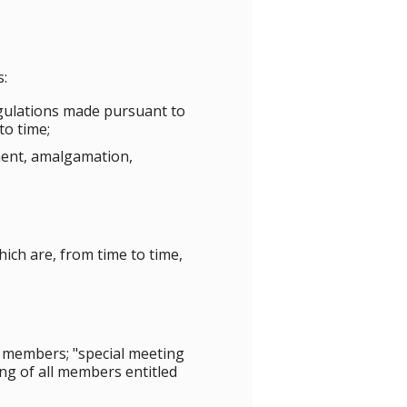
s:
egulations made pursuant to
to time;
dment, amalgamation,
ich are, from time to time,
 members; "special meeting
ng of all members entitled