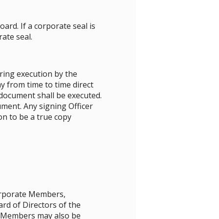
rd. If a corporate seal is
ate seal.
ring execution by the
y from time to time direct
document shall be executed.
ument. Any signing Officer
on to be a true copy
Corporate Members,
d of Directors of the
. Members may also be