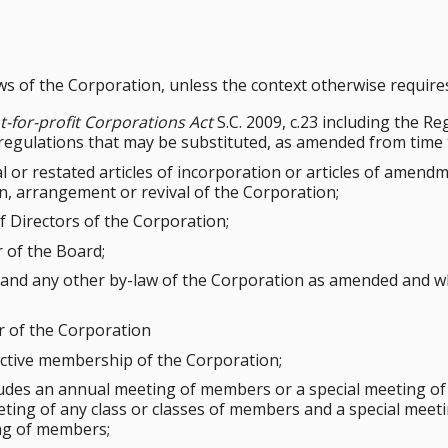
aws of the Corporation, unless the context otherwise require
-for-profit Corporations Act
S.C. 2009, c.23 including the R
 regulations that may be substituted, as amended from time 
al or restated articles of incorporation or articles of amen
n, arrangement or revival of the Corporation;
 Directors of the Corporation;
 of the Board;
 and any other by-law of the Corporation as amended and wh
of the Corporation
ctive membership of the Corporation;
udes an annual meeting of members or a special meeting of
ting of any class or classes of members and a special meeti
ng of members;