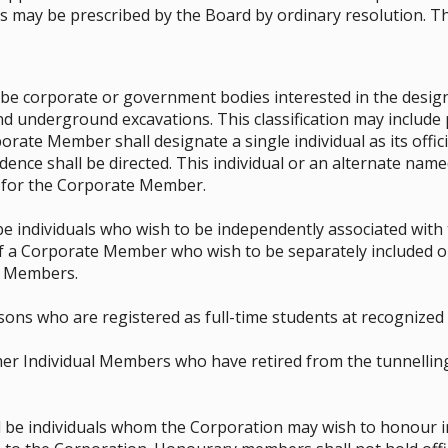
 may be prescribed by the Board by ordinary resolution. Th
e corporate or government bodies interested in the design
d underground excavations. This classification may include 
porate Member shall designate a single individual as its offi
ence shall be directed. This individual or an alternate name
r for the Corporate Member.
be individuals who wish to be independently associated with
 a Corporate Member who wish to be separately included on
l Members.
ns who are registered as full-time students at recognized e
r Individual Members who have retired from the tunnellin
e individuals whom the Corporation may wish to honour in 