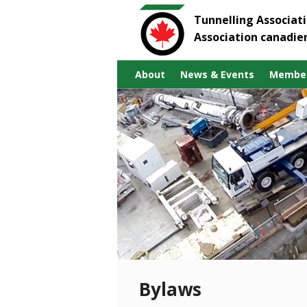
Tunnelling Associat
Association canadie
About
News & Events
Member
Bylaws