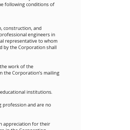
e following conditions of
, construction, and
professional engineers in
cial representative to whom
d by the Corporation shall
 the work of the
 the Corporation’s mailing
ducational institutions.
g profession and are no
appreciation for their