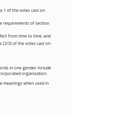
s 1 of the votes cast on
e requirements of section
ect from time to time; and
 (2/3) of the votes cast on
 words in one gender include
ncorporated organization.
ame meanings when used in