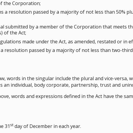
of the Corporation;
 a resolution passed by a majority of not less than 50% plu
l submitted by a member of the Corporation that meets th
 of the Act;
ulations made under the Act, as amended, restated or in eff
a resolution passed by a majority of not less than two-thirds
law, words in the singular include the plural and vice-versa,
es an individual, body corporate, partnership, trust and uni
 above, words and expressions defined in the Act have the s
st
he 31
day of December in each year.