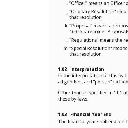
"Officer" means an Officer 
"Ordinary Resolution" means
that resolution;
"Proposal" means a proposa
163 (Shareholder Proposals)
"Regulations" means the reg
"Special Resolution" means 
that resolution.
1.02 Interpretation
In the interpretation of this by-
all genders, and "person" includ
Other than as specified in 1.01
these by-laws.
1.03 Financial Year End
The financial year shall end on t