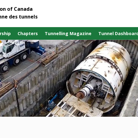
ion of Canada
nne des tunnels
ship
Chapters
Tunnelling Magazine
Tunnel Dashboar