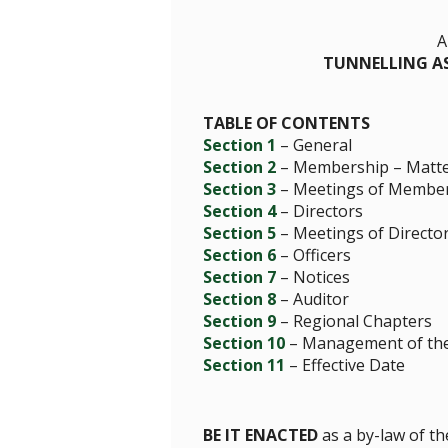
A
TUNNELLING AS
TABLE OF CONTENTS
Section 1
– General
Section 2
– Membership – Matter
Section 3
– Meetings of Membe
Section 4
– Directors
Section 5
– Meetings of Directo
Section 6
– Officers
Section 7
– Notices
Section 8
– Auditor
Section 9
– Regional Chapters
Section 10
– Management of the 
Section 11
– Effective Date
BE IT ENACTED
as a by-law of th