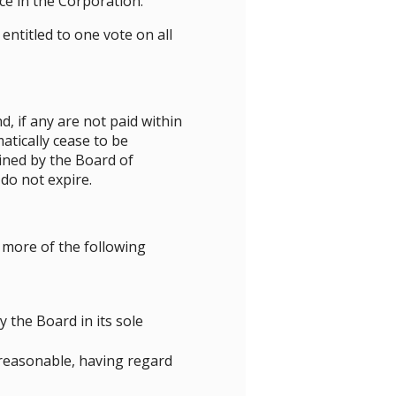
ce in the Corporation.
titled to one vote on all
, if any are not paid within
tically cease to be
ined by the Board of
do not expire.
more of the following
 the Board in its sole
 reasonable, having regard