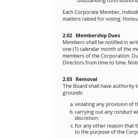
outstanding contributions
Each Corporate Member, Individu
matters raised for voting. Honou
2.02 Membership Dues
Members shall be notified in wri
one (1) calendar month of the m
members of the Corporation. Due
Directors from time to time. No
2.03 Removal
The Board shall have authority 
grounds:
violating any provision of t
carrying out any conduct w
discretion;
for any other reason that t
to the purpose of the Corp