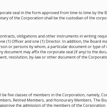
rate seal in the form approved from time to time by the Boa
tary of the Corporation shall be the custodian of the corpor
ontracts, obligations and other instruments in writing requi
 (1) Officer and one (1) Director. In addition, the Board ma
rson or persons by whom, a particular document or type of 
y document may affix the corporate seal (if any) to the doc
ment, resolution, by-law or other document of the Corporati
hall be five classes of members in the Corporation, namely, 
mbers, Retired Members, and Honourary Members. The Boar
, approve the admission of the members of the Corporation