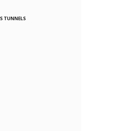
ES TUNNELS