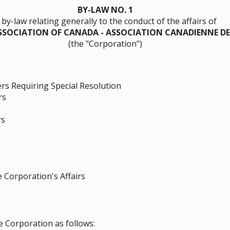
BY-LAW NO. 1
 by-law relating generally to the conduct of the affairs of
SOCIATION OF CANADA - ASSOCIATION CANADIENNE D
(the "Corporation")
s Requiring Special Resolution
rs
rs
Corporation's Affairs
e Corporation as follows: