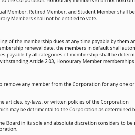
 to the Corporation. Honourary members shall not hold offi
al Member, Retired Member, and Student Member shall be en
rary Members shall not be entitled to vote.
ting of the membership dues at any time payable by them and
embership renewal date, the members in default shall automa
s payable by all categories of membership shall be determ
twithstanding Article 2.03, Honourary Member memberships 
to remove any member from the Corporation for any one or 
he articles, by-laws, or written policies of the Corporation;
hich may be detrimental to the Corporation as determined by
he Board in its sole and absolute discretion considers to be
oration.