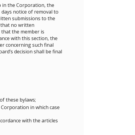
in the Corporation, the
 days notice of removal to
tten submissions to the
 that no written
r that the member is
ce with this section, the
ber concerning such final
ard’s decision shall be final
of these bylaws;
e Corporation in which case
cordance with the articles