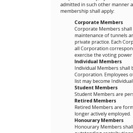
admitted in such other manner as
membership shall apply:
Corporate Members
Corporate Members shall b
maintenance of tunnels an
private practice. Each Cor
all Corporation correspond
exercise the voting powe
Individual Members
Individual Members shall 
Corporation. Employees of
list may become Individua
Student Members
Student Members are perso
Retired Members
Retired Members are forme
longer actively employed.
Honourary Members
Honourary Members shall b