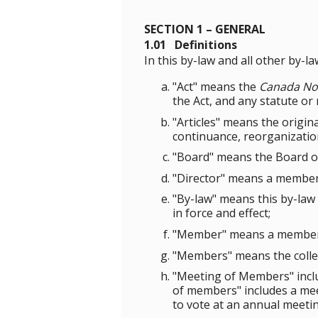
SECTION 1 – GENERAL
1.01 Definitions
In this by-law and all other by-l
"Act" means the
Canada Not
the Act, and any statute or
"Articles" means the origin
continuance, reorganizatio
"Board" means the Board of
"Director" means a member
"By-law" means this by-law
in force and effect;
"Member" means a member 
"Members" means the colle
"Meeting of Members" incl
of members" includes a mee
to vote at an annual meeti