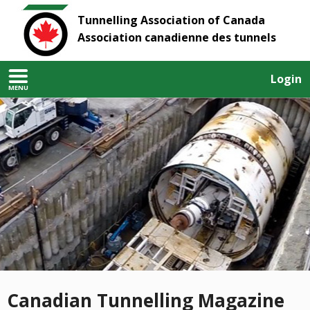
Tunnelling Association of Canada
Association canadienne des tunnels
Login
MENU
Canadian Tunnelling Magazine