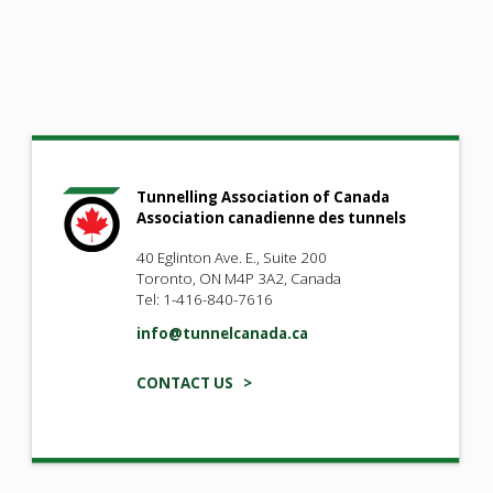
Tunnelling Association of Canada
Association canadienne des tunnels
40 Eglinton Ave. E., Suite 200
Toronto, ON M4P 3A2, Canada
Tel: 1-416-840-7616
info@tunnelcanada.ca
CONTACT US >