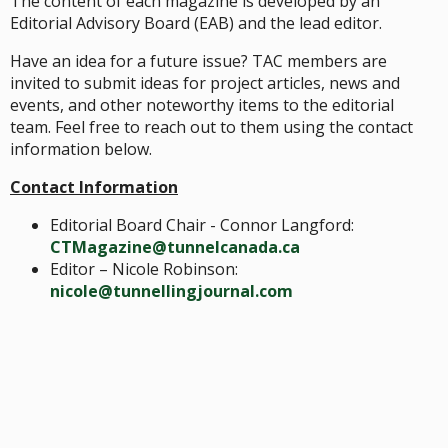
The content of each magazine is developed by an
Editorial Advisory Board (EAB) and the lead editor.
Have an idea for a future issue? TAC members are
invited to submit ideas for project articles, news and
events, and other noteworthy items to the editorial
team. Feel free to reach out to them using the contact
information below.
Contact Information
Editorial Board Chair - Connor Langford:
CTMagazine@tunnelcanada.ca
Editor – Nicole Robinson:
nicole@tunnellingjournal.com