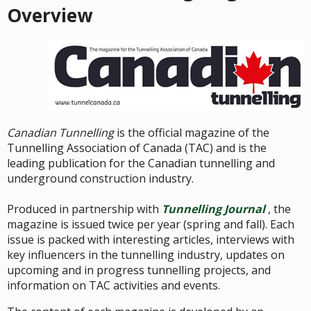
Overview
Canadian Tunnelling
is the official magazine of the
Tunnelling Association of Canada (TAC) and is the
leading publication for the Canadian tunnelling and
underground construction industry.
Produced in partnership with
Tunnelling Journal
, the
magazine is issued twice per year (spring and fall). Each
issue is packed with interesting articles, interviews with
key influencers in the tunnelling industry, updates on
upcoming and in progress tunnelling projects, and
information on TAC activities and events.