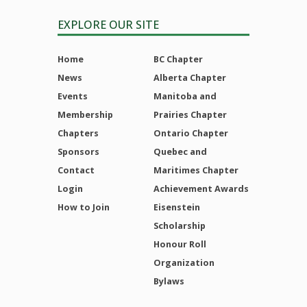
EXPLORE OUR SITE
Home
BC Chapter
News
Alberta Chapter
Events
Manitoba and
Membership
Prairies Chapter
Chapters
Ontario Chapter
Sponsors
Quebec and
Contact
Maritimes Chapter
Login
Achievement Awards
How to Join
Eisenstein
Scholarship
Honour Roll
Organization
Bylaws