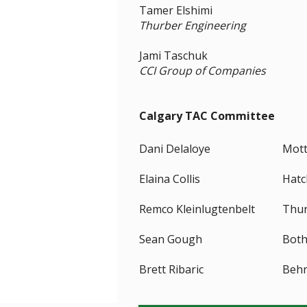
Tamer Elshimi
Thurber Engineering
Jami Taschuk
CCI Group of Companies
Calgary TAC Committee
Dani Delaloye
Mott
Elaina Collis
Hatc
Remco Kleinlugtenbelt
Thur
Sean Gough
Both
Brett Ribaric
Behr