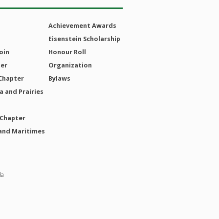
Achievement Awards
Eisenstein Scholarship
oin
Honour Roll
ter
Organization
Chapter
Bylaws
 and Prairies
 Chapter
and Maritimes
da