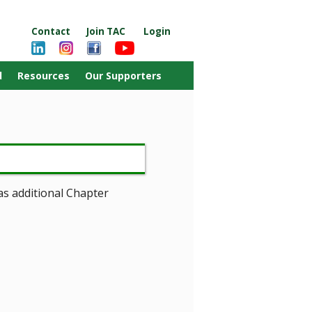
Contact
Join TAC
Login
d
Resources
Our Supporters
as additional Chapter