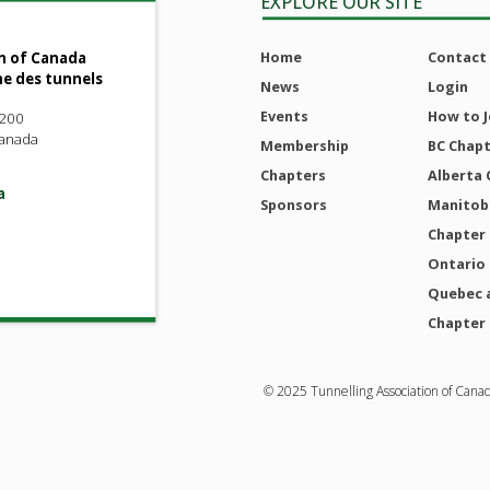
EXPLORE OUR SITE
Home
Contact
n of Canada
ne des tunnels
News
Login
Events
How to J
 200
Canada
Membership
BC Chap
Chapters
Alberta 
a
Sponsors
Manitoba
Chapter
Ontario
Quebec 
Chapter
© 2025 Tunnelling Association of Cana