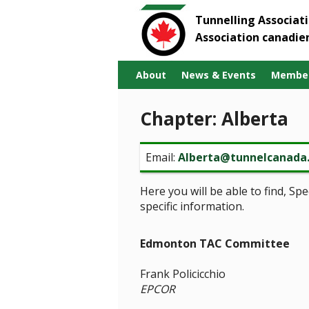
Tunnelling Associat
Association canadie
About
News & Events
Member
Chapter: Alberta
Email:
Alberta@tunnelcanada
Here you will be able to find, S
specific information.
Edmonton TAC Committee
Frank Policicchio
EPCOR