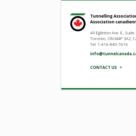
Tunnelling Associatio
Association canadien
40 Eglinton Ave. E., Suite
Toronto, ON M4P 3A2, 
Tel: 1-416-840-7616
info@tunnelcanada.c
CONTACT US >