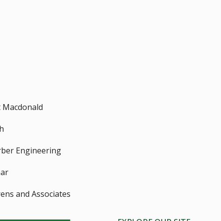
 Macdonald
h
ber Engineering
ar
ens and Associates