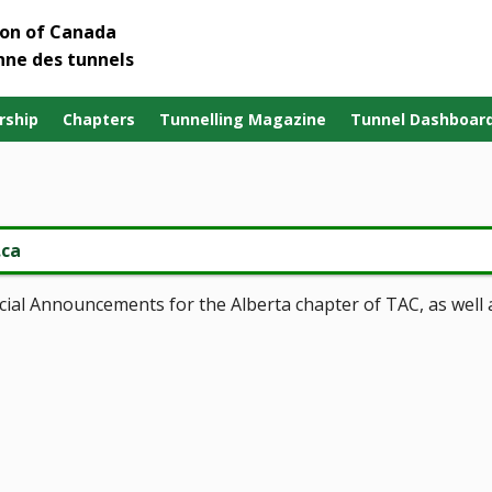
ion of Canada
nne des tunnels
ship
Chapters
Tunnelling Magazine
Tunnel Dashboar
.ca
pecial Announcements for the Alberta chapter of TAC, as well 