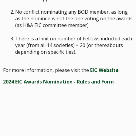
No conflict nominating any BOD member, as long
as the nominee is not the one voting on the awards
(as H&A EIC committee member).
There is a limit on number of Fellows inducted each
year (from all 14 societies) = 20 (or thereabouts
depending on specific ties).
For more information, please visit the
EIC Website
.
2024 EIC Awards Nomination - Rules and Form