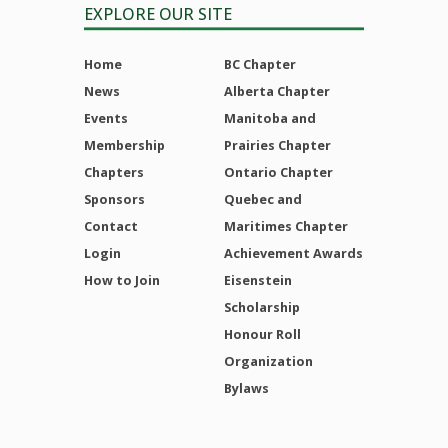
EXPLORE OUR SITE
Home
BC Chapter
News
Alberta Chapter
Events
Manitoba and
Membership
Prairies Chapter
Chapters
Ontario Chapter
Sponsors
Quebec and
Contact
Maritimes Chapter
Login
Achievement Awards
How to Join
Eisenstein
Scholarship
Honour Roll
Organization
Bylaws