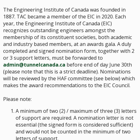
The Engineering Institute of Canada was founded in
1887. TAC became a member of the EIC in 2020. Each
year, the Engineering Institute of Canada (EIC)
recognizes outstanding engineers amongst the
membership of its constituent societies, both academic
and industry based members, at an awards gala. A duly
completed and signed nomination form, together with 2
or 3 support letters, must be forwarded to
admin@tunnelcanada.ca
before end of day June 30th
(please note that this is a strict deadline). Nominations
will be reviewed by the HAF committee (see below) which
makes the award recommendations to the EIC Council.
Please note:
A minimum of two (2) / maximum of three (3) letters
of support are required. A nomination letter is not
essential (the signed form is considered sufficient)
and would not be counted in the minimum of two
letters of support.