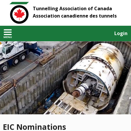
Tunnelling Association of Canada
Association canadienne des tunnels
Login
MENU
EIC Nominations