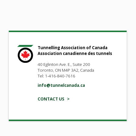
Tunnelling Association of Canada
Association canadienne des tunnels
40 Eglinton Ave. E., Suite 200
Toronto, ON M4P 3A2, Canada
Tel: 1-416-840-7616
info@tunnelcanada.ca
CONTACT US >