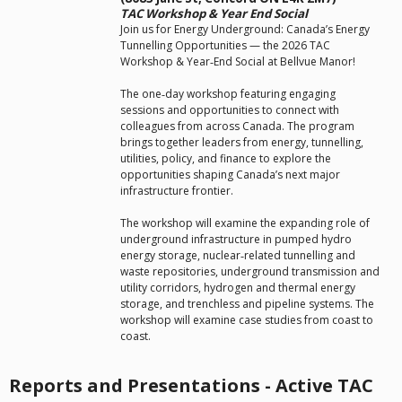
TAC Workshop & Year End Social
Join us for Energy Underground: Canada’s Energy
Tunnelling Opportunities — the 2026 TAC
Workshop & Year‑End Social at Bellvue Manor!
The one‑day workshop featuring engaging
sessions and opportunities to connect with
colleagues from across Canada. The program
brings together leaders from energy, tunnelling,
utilities, policy, and finance to explore the
opportunities shaping Canada’s next major
infrastructure frontier.
The workshop will examine the expanding role of
underground infrastructure in pumped hydro
energy storage, nuclear‑related tunnelling and
waste repositories, underground transmission and
utility corridors, hydrogen and thermal energy
storage, and trenchless and pipeline systems. The
workshop will examine case studies from coast to
coast.
Reports and Presentations - Active TAC