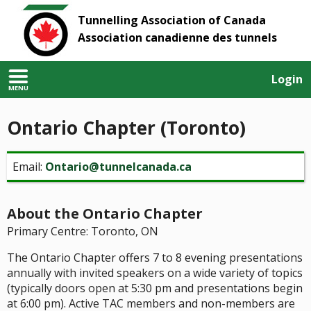
Tunnelling Association of Canada
Association canadienne des tunnels
Login
MENU
Ontario Chapter (Toronto)
Email:
Ontario@tunnelcanada.ca
About the Ontario Chapter
Primary Centre: Toronto, ON
The Ontario Chapter offers 7 to 8 evening presentations
annually with invited speakers on a wide variety of topics
(typically doors open at 5:30 pm and presentations begin
at 6:00 pm). Active TAC members and non-members are