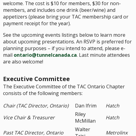
welcome. The cost is $10 for members, $30 for non-
members, and includes one drink (beer/wine) and
appetizers (please bring your TAC membership card or
payment receipt for the year).
See the upcoming events listings below to learn more
about upcoming presentations. An RSVP is preferred for
planning purposes – if you intend to attend, please e-
mail
ontario@tunnelcanada.ca
. Last minute attendees
are also welcome!
Executive Committee
The Executive Committee of the TAC Ontario Chapter
consists of the following members:
Chair (TAC Director, Ontario)
Dan Ifrim
Hatch
Riley
Vice Chair & Treasurer
Hatch
McMillan
Walter
Past TAC Director, Ontario
Metrolinx