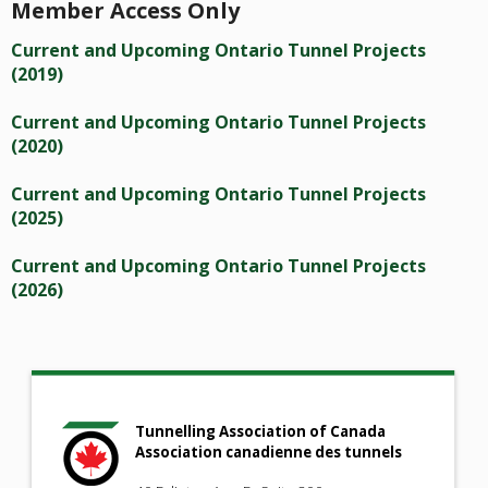
Member Access Only
Current and Upcoming Ontario Tunnel Projects
(2019)
Current and Upcoming Ontario Tunnel Projects
(2020)
Current and Upcoming Ontario Tunnel Projects
(2025)
Current and Upcoming Ontario Tunnel Projects
(2026)
Tunnelling Association of Canada
Association canadienne des tunnels