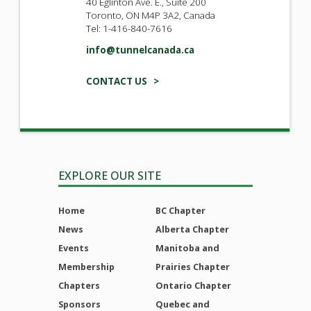
40 Eglinton Ave. E., Suite 200
Toronto, ON M4P 3A2, Canada
Tel: 1-416-840-7616
info@tunnelcanada.ca
CONTACT US >
EXPLORE OUR SITE
Home
BC Chapter
News
Alberta Chapter
Events
Manitoba and
Membership
Prairies Chapter
Chapters
Ontario Chapter
Sponsors
Quebec and