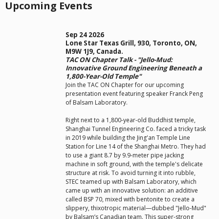
Upcoming Events
Sep 24 2026
Lone Star Texas Grill, 930, Toronto, ON,
M9W 1J9, Canada.
TAC ON Chapter Talk - "Jello-Mud:
Innovative Ground Engineering Beneath a
1,800-Year-Old Temple"
Join the TAC ON Chapter for our upcoming
presentation event featuring speaker Franck Peng
of Balsam Laboratory.
Right next to a 1,800-year-old Buddhist temple,
Shanghai Tunnel Engineering Co. faced a tricky task
in 2019 while building the Jing'an Temple Line
Station for Line 14 of the Shanghai Metro. They had
to use a giant 8.7 by 9.9-meter pipe jacking
machine in soft ground, with the temple's delicate
structure at risk. To avoid turning it into rubble,
STEC teamed up with Balsam Laboratory, which
came up with an innovative solution: an additive
called BSP 70, mixed with bentonite to create a
slippery, thixotropic material—dubbed "Jello-Mud"
by Balsam’s Canadian team. This super-strong