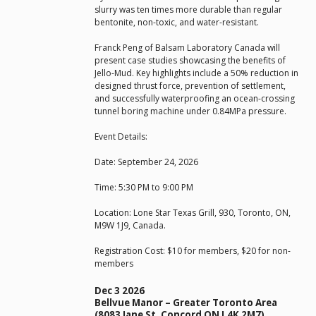
slurry was ten times more durable than regular
bentonite, non-toxic, and water-resistant.
Franck Peng of Balsam Laboratory Canada will
present case studies showcasing the benefits of
Jello-Mud. Key highlights include a 50% reduction in
designed thrust force, prevention of settlement,
and successfully waterproofing an ocean-crossing
tunnel boring machine under 0.84MPa pressure.
Event Details:
Date: September 24, 2026
Time: 5:30 PM to 9:00 PM
Location: Lone Star Texas Grill, 930, Toronto, ON,
M9W 1J9, Canada.
Registration Cost: $10 for members, $20 for non-
members
Dec 3 2026
Bellvue Manor – Greater Toronto Area
(8083 Jane St, Concord ON L4K 2M7)