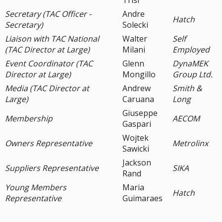
Trisi
Secretary (TAC Officer -
Andre
Hatch
Secretary)
Solecki
Liaison with TAC National
Walter
Self
(TAC Director at Large)
Milani
Employed
Event Coordinator (TAC
Glenn
DynaMEK
Director at Large)
Mongillo
Group Ltd.
Media (TAC Director at
Andrew
Smith &
Large)
Caruana
Long
Giuseppe
Membership
AECOM
Gaspari
Wojtek
Owners Representative
Metrolinx
Sawicki
Jackson
Suppliers Representative
SIKA
Rand
Young Members
Maria
Hatch
Representative
Guimaraes