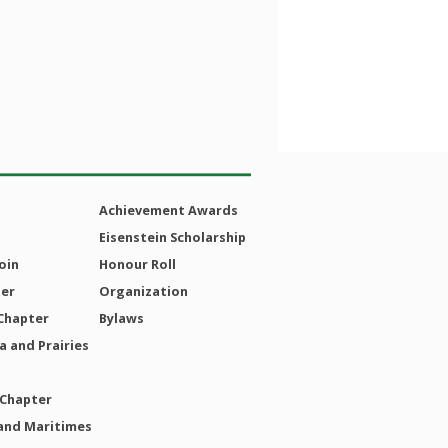
Achievement Awards
Eisenstein Scholarship
oin
Honour Roll
ter
Organization
Chapter
Bylaws
 and Prairies
 Chapter
and Maritimes