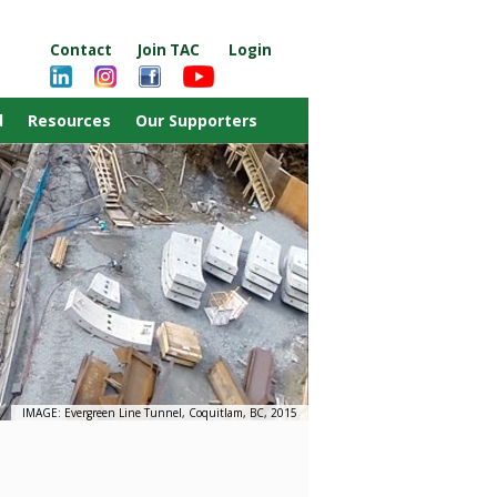
Contact
Join TAC
Login
d
Resources
Our Supporters
IMAGE: Evergreen Line Tunnel, Coquitlam, BC, 2015