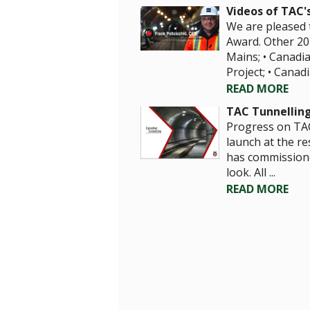
Videos of TAC'
We are pleased t
Award. Other 20
Mains; • Canadi
Project; • Canadi
READ MORE
TAC Tunnellin
Progress on TA
launch at the r
has commissione
look. All ...
READ MORE