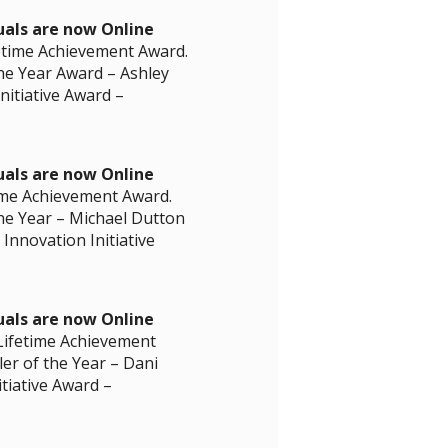
uals are now Online
fetime Achievement Award.
he Year Award – Ashley
nitiative Award –
uals are now Online
time Achievement Award.
he Year – Michael Dutton
Innovation Initiative
uals are now Online
 Lifetime Achievement
er of the Year – Dani
itiative Award –