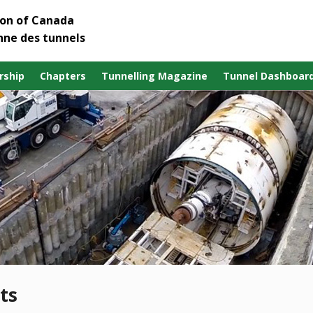
ion of Canada
nne des tunnels
ship
Chapters
Tunnelling Magazine
Tunnel Dashboar
ts