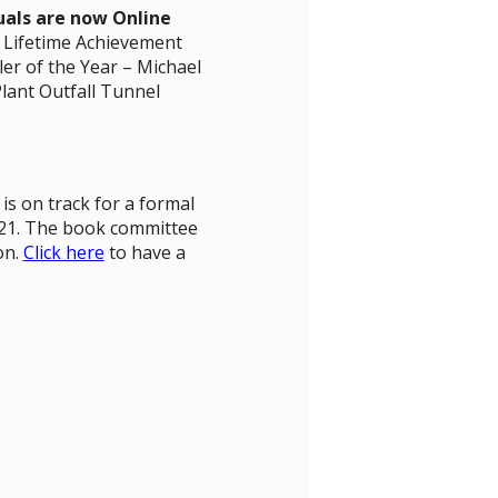
uals are now Online
s Lifetime Achievement
er of the Year – Michael
lant Outfall Tunnel
is on track for a formal
021. The book committee
on.
Click here
to have a