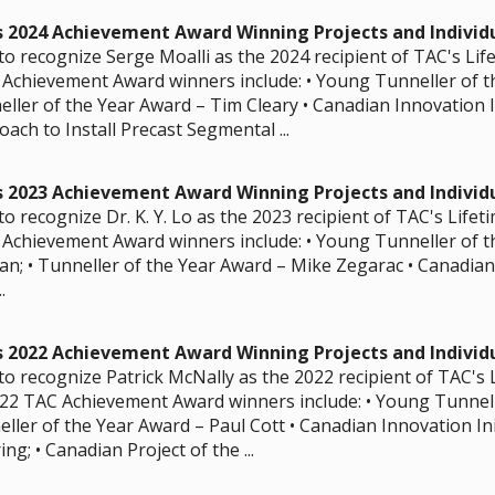
s 2024 Achievement Award Winning Projects and Individ
to recognize Serge Moalli as the 2024 recipient of TAC's Li
Achievement Award winners include: • Young Tunneller of t
ller of the Year Award – Tim Cleary • Canadian Innovation I
ach to Install Precast Segmental ...
s 2023 Achievement Award Winning Projects and Individ
o recognize Dr. K. Y. Lo as the 2023 recipient of TAC's Life
Achievement Award winners include: • Young Tunneller of t
an; • Tunneller of the Year Award – Mike Zegarac • Canadian 
.
s 2022 Achievement Award Winning Projects and Individ
to recognize Patrick McNally as the 2022 recipient of TAC's
22 TAC Achievement Award winners include: • Young Tunnell
eller of the Year Award – Paul Cott • Canadian Innovation In
g; • Canadian Project of the ...