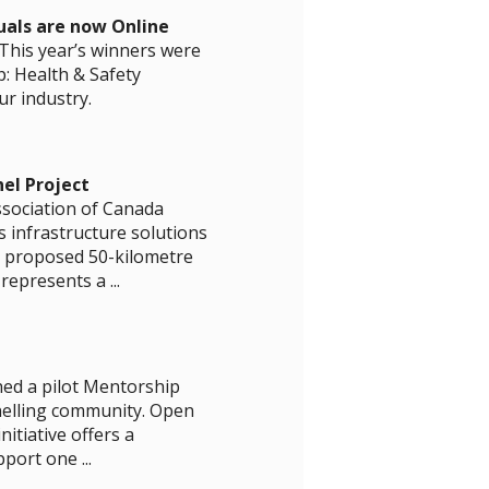
uals are now Online
This year’s winners were
: Health & Safety
r industry.
el Project
ssociation of Canada
 infrastructure solutions
e proposed 50-kilometre
epresents a ...
hed a pilot Mentorship
nelling community. Open
itiative offers a
ort one ...