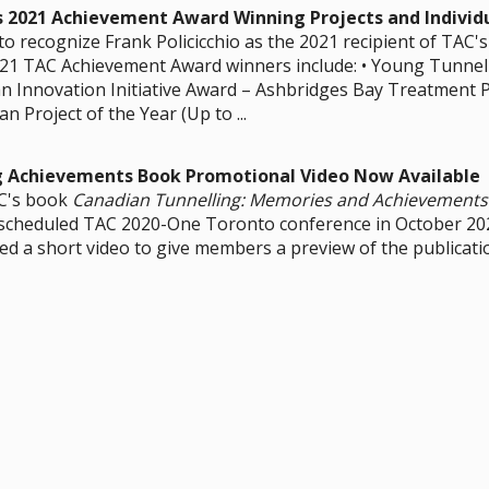
s 2021 Achievement Award Winning Projects and Individ
o recognize Frank Policicchio as the 2021 recipient of TAC'
21 TAC Achievement Award winners include: • Young Tunnell
an Innovation Initiative Award – Ashbridges Bay Treatment P
an Project of the Year (Up to ...
g Achievements Book Promotional Video Now Available
C's book
Canadian Tunnelling: Memories and Achievements
escheduled TAC 2020-One Toronto conference in October 2
d a short video to give members a preview of the publicati