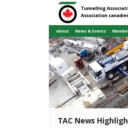
Tunnelling Associat
Association canadie
About
News & Events
Member
TAC News Highligh