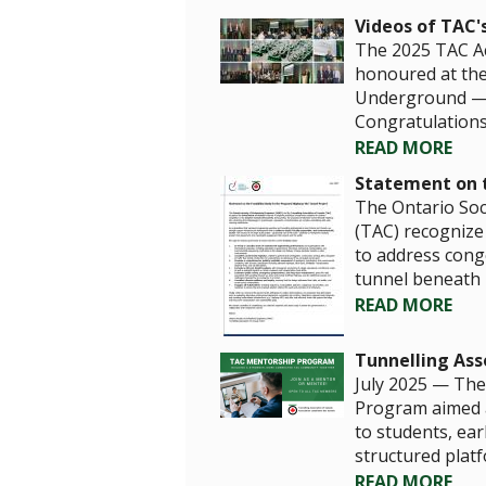
Videos of TAC'
The 2025 TAC Ac
honoured at the
Underground — a
Congratulations t
READ MORE
Statement on t
The Ontario Soc
(TAC) recognize 
to address cong
tunnel beneath 
READ MORE
Tunnelling As
July 2025 — The 
Program aimed a
to students, ear
structured plat
READ MORE