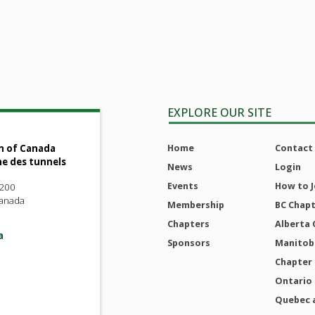
EXPLORE OUR SITE
Home
Contact
n of Canada
ne des tunnels
News
Login
Events
How to J
 200
Canada
Membership
BC Chap
Chapters
Alberta 
a
Sponsors
Manitoba
Chapter
Ontario
Quebec 