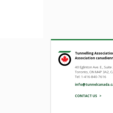
Tunnelling Associatio
Association canadien
40 Eglinton Ave. E., Suite
Toronto, ON M4P 3A2, 
Tel: 1-416-840-7616
info@tunnelcanada.c
CONTACT US >