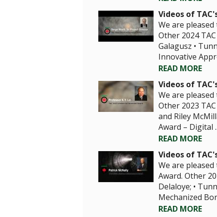
Videos of TAC'
We are pleased 
Other 2024 TAC 
Galagusz • Tunne
Innovative Appro
READ MORE
Videos of TAC'
We are pleased t
Other 2023 TAC 
and Riley McMill
Award – Digital ..
READ MORE
Videos of TAC'
We are pleased 
Award. Other 20
Delaloye; • Tunn
Mechanized Borin
READ MORE