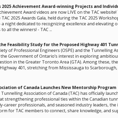
s 2025 Achievement Award-winning Projects and Individ
hievement Award videos are now LIVE on the TAC website! 
 TAC 2025 Awards Gala, held during the TAC 2025 Workshop
 night dedicated to recognizing excellence and elevating ou
o all the winners! - TAC ...
he Feasibility Study for the Proposed Highway 401 Tunn
iety of Professional Engineers (OSPE) and the Tunnelling A
the Government of Ontario’s interest in exploring ambitious
estion in the Greater Toronto Area (GTA). Among these, th
Highway 401, stretching from Mississauga to Scarborough, r
sociation of Canada Launches New Mentorship Program
Tunnelling Association of Canada (TAC) has officially launc
t strengthening professional ties within the Canadian tun
ly-career professionals, and seasoned industry leaders, the in
form for TAC members to connect, share knowledge, and supp