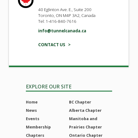
40 Eglinton Ave. E., Suite 200
Toronto, ON M4P 3A2, Canada
Tel: 1-416-840-7616
info@tunnelcanada.ca
CONTACT US >
EXPLORE OUR SITE
Home
BC Chapter
News
Alberta Chapter
Events
Manitoba and
Membership
Prairies Chapter
Chapters
Ontario Chapter