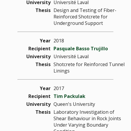
University
Université Laval
Thesis
Design and Testing of Fiber-
Reinforced Shotcrete for
Underground Support
Year
2018
Recipient
Pasquale Basso Trujillo
University
Université Laval
Thesis
Shotcrete for Reinforced Tunnel
Linings
Year
2017
Recipient
Tim Packulak
University
Queen's University
Thesis
Laboratory Investigation of
Shear Behaviour in Rock Joints
Under Varying Boundary