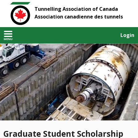
Tunnelling Association of Canada
Association canadienne des tunnels
Login
MENU
Graduate Student Scholarship