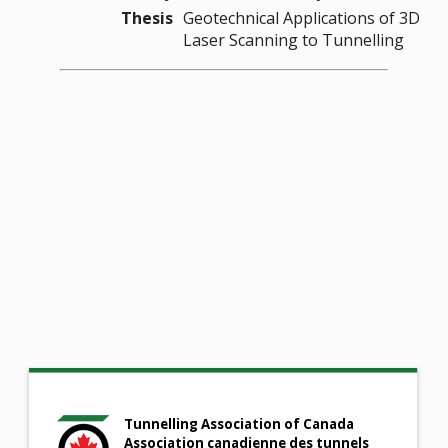
Thesis
Geotechnical Applications of 3D
Laser Scanning to Tunnelling
Tunnelling Association of Canada
Association canadienne des tunnels