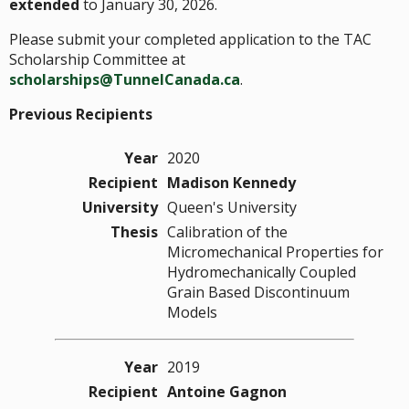
extended
to January 30, 2026.
Please submit your completed application to the TAC
Scholarship Committee at
scholarships@TunnelCanada.ca
.
Previous Recipients
Year
2020
Recipient
Madison Kennedy
University
Queen's University
Thesis
Calibration of the
Micromechanical Properties for
Hydromechanically Coupled
Grain Based Discontinuum
Models
Year
2019
Recipient
Antoine Gagnon