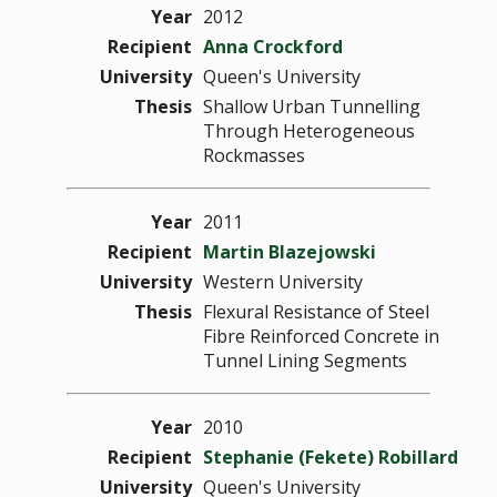
Year
2012
Recipient
Anna Crockford
University
Queen's University
Thesis
Shallow Urban Tunnelling
Through Heterogeneous
Rockmasses
Year
2011
Recipient
Martin Blazejowski
University
Western University
Thesis
Flexural Resistance of Steel
Fibre Reinforced Concrete in
Tunnel Lining Segments
Year
2010
Recipient
Stephanie (Fekete) Robillard
University
Queen's University