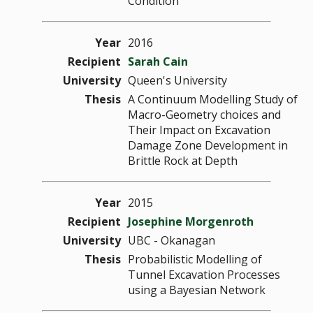
Condition
Year
2016
Recipient
Sarah Cain
University
Queen's University
Thesis
A Continuum Modelling Study of
Macro-Geometry choices and
Their Impact on Excavation
Damage Zone Development in
Brittle Rock at Depth
Year
2015
Recipient
Josephine Morgenroth
University
UBC - Okanagan
Thesis
Probabilistic Modelling of
Tunnel Excavation Processes
using a Bayesian Network