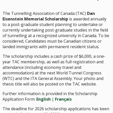
The Tunnelling Association of Canada (TAC)
Dan
Eisenstein Memorial Scholarship
is awarded annually
to a post-graduate student planning to undertake or
currently undertaking post-graduate studies in the field
of tunnelling at a recognized university in Canada. To be
considered, Candidates must be Canadian citizens or
landed immigrants with permanent resident status.
The scholarship includes a cash prize of $6,000, a one-
year TAC membership, as well as full registration and
attendance (including economy travel and
accommodation) at the next World Tunnel Congress
(WTC) and the ITA General Assembly. Your photo and
thesis title will also be posted on the TAC website.
Further information is provided in the Scholarship
Application Form:
English
|
Français
The deadline for 2026 scholarship applications has been