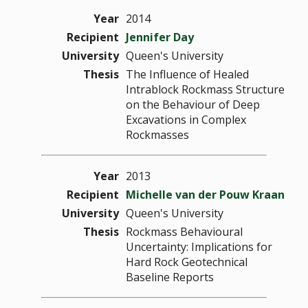
Year
2014
Recipient
Jennifer Day
University
Queen's University
Thesis
The Influence of Healed
Intrablock Rockmass Structure
on the Behaviour of Deep
Excavations in Complex
Rockmasses
Year
2013
Recipient
Michelle van der Pouw Kraan
University
Queen's University
Thesis
Rockmass Behavioural
Uncertainty: Implications for
Hard Rock Geotechnical
Baseline Reports