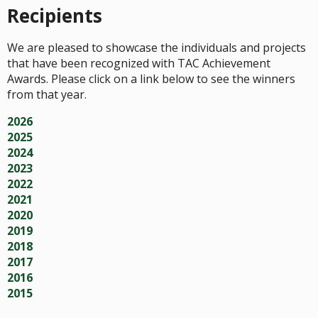
Recipients
We are pleased to showcase the individuals and projects
that have been recognized with TAC Achievement
Awards. Please click on a link below to see the winners
from that year.
2026
2025
2024
2023
2022
2021
2020
2019
2018
2017
2016
2015