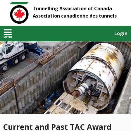
Tunnelling Association of Canada
Association canadienne des tunnels
Login
MENU
Current and Past TAC Award