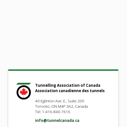
Tunnelling Association of Canada
Association canadienne des tunnels
40 Eglinton Ave. E., Suite 200
Toronto, ON M4P 3A2, Canada
Tel: 1-416-840-7616
info@tunnelcanada.ca