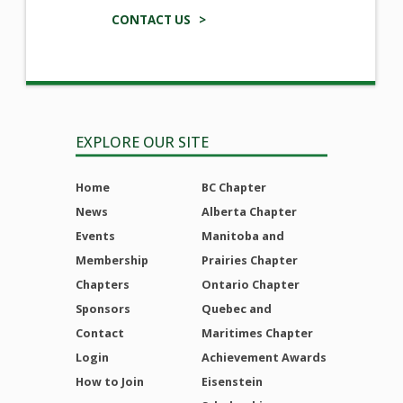
CONTACT US >
EXPLORE OUR SITE
Home
BC Chapter
News
Alberta Chapter
Events
Manitoba and
Membership
Prairies Chapter
Chapters
Ontario Chapter
Sponsors
Quebec and
Contact
Maritimes Chapter
Login
Achievement Awards
How to Join
Eisenstein