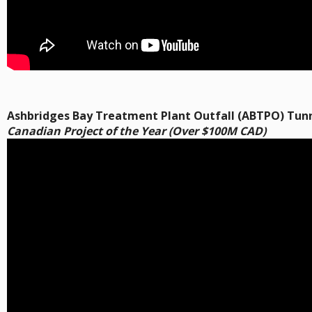
Ashbridges Bay Treatment Plant Outfall (ABTPO) Tunn
Canadian Project of the Year (Over $100M CAD)