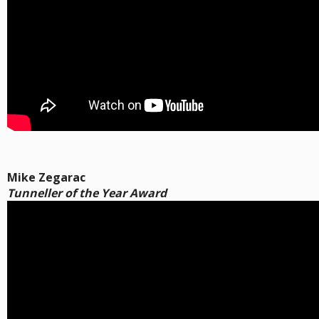
Mike Zegarac
Tunneller of the Year Award