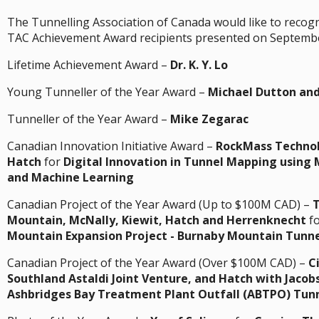
The Tunnelling Association of Canada would like to recog
TAC Achievement Award recipients presented on Septembe
Lifetime Achievement Award –
Dr. K. Y. Lo
Young Tunneller of the Year Award –
Michael Dutton and
Tunneller of the Year Award –
Mike Zegarac
Canadian Innovation Initiative Award –
RockMass Technol
Hatch
for
Digital Innovation in Tunnel Mapping using 
and Machine Learning
Canadian Project of the Year Award (Up to $100M CAD) –
Mountain, McNally, Kiewit, Hatch and Herrenknecht
f
Mountain Expansion Project - Burnaby Mountain Tunne
Canadian Project of the Year Award (Over $100M CAD) –
C
Southland Astaldi Joint Venture, and Hatch with Jacob
Ashbridges Bay Treatment Plant Outfall (ABTPO) Tunn