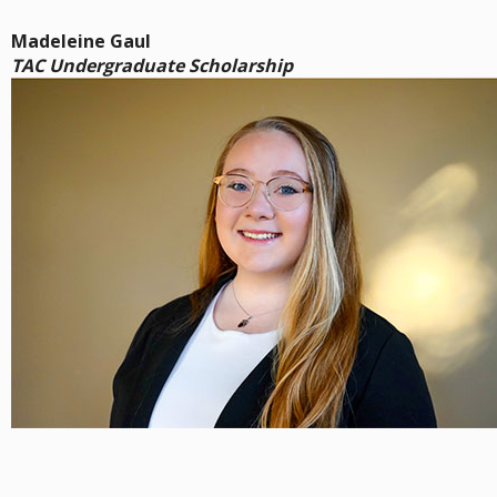
Madeleine Gaul
TAC Undergraduate Scholarship