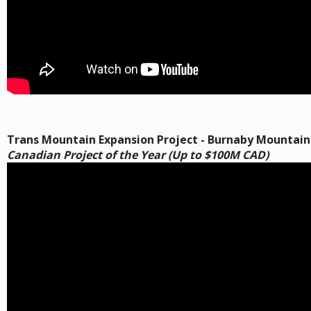
Trans Mountain Expansion Project - Burnaby Mountain
Canadian Project of the Year (Up to $100M CAD)