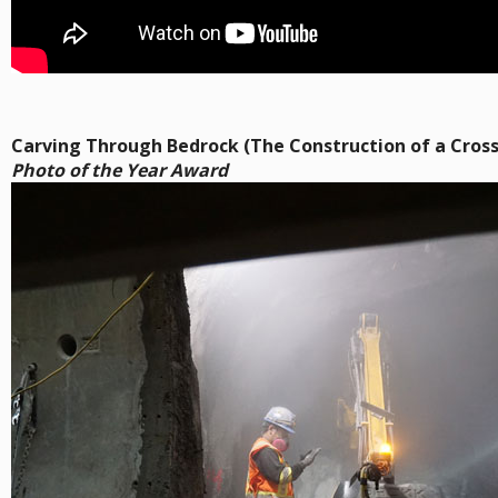
Carving Through Bedrock (The Construction of a Cros
Photo of the Year Award