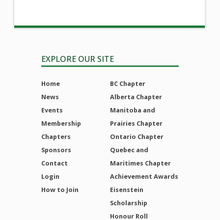
EXPLORE OUR SITE
Home
BC Chapter
News
Alberta Chapter
Events
Manitoba and
Membership
Prairies Chapter
Chapters
Ontario Chapter
Sponsors
Quebec and
Contact
Maritimes Chapter
Login
Achievement Awards
How to Join
Eisenstein
Scholarship
Honour Roll