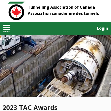
Tunnelling Association of Canada
Association canadienne des tunnels
Login
MENU
2023 TAC Awards