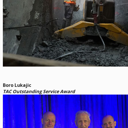
Boro Lukajic
TAC Outstanding Service Award