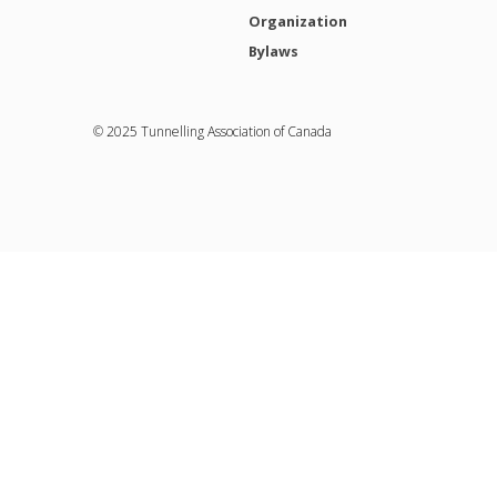
Organization
Bylaws
© 2025 Tunnelling Association of Canada