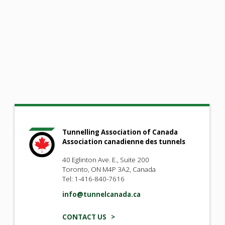
Tunnelling Association of Canada
Association canadienne des tunnels
40 Eglinton Ave. E., Suite 200
Toronto, ON M4P 3A2, Canada
Tel: 1-416-840-7616
info@tunnelcanada.ca
CONTACT US >