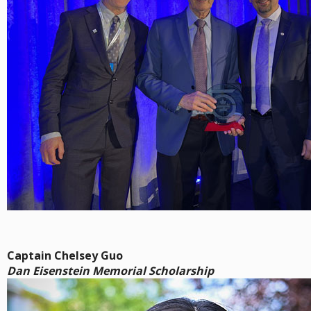
Captain Chelsey Guo
Dan Eisenstein Memorial Scholarship