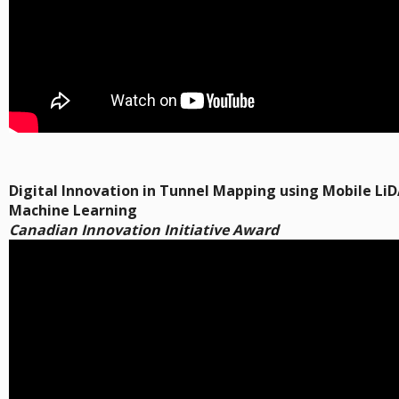
Digital Innovation in Tunnel Mapping using Mobile Li
Machine Learning
Canadian Innovation Initiative Award