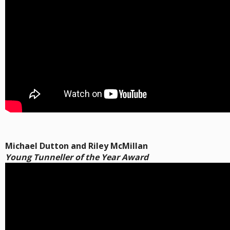
Michael Dutton and Riley McMillan
Young Tunneller of the Year Award