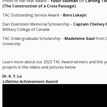
Photo of the Year Award –
Yusuf Soliman
for
Carving Th
(The Construction of a Cross Passage)
TAC Outstanding Service Award –
Boro Lukajic
Dan Eisenstein Memorial Scholarship –
Captain Chelsey 
Military College of Canada
TAC Undergraduate Scholarship –
Madeleine Gaul
from 
University
Learn more about our 2023 TAC Award winners and this y
projects in the videos and pictures below.
Dr. K. Y. Lo
Lifetime Achievement Award