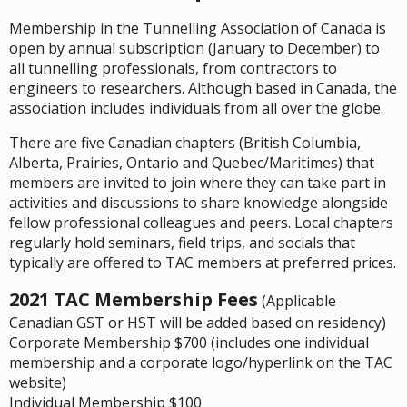
Membership in the Tunnelling Association of Canada is
open by annual subscription (January to December) to
all tunnelling professionals, from contractors to
engineers to researchers. Although based in Canada, the
association includes individuals from all over the globe.
There are five Canadian chapters (British Columbia,
Alberta, Prairies, Ontario and Quebec/Maritimes) that
members are invited to join where they can take part in
activities and discussions to share knowledge alongside
fellow professional colleagues and peers. Local chapters
regularly hold seminars, field trips, and socials that
typically are offered to TAC members at preferred prices.
2021 TAC Membership Fees
(Applicable
Canadian GST or HST will be added based on residency)
Corporate Membership $700 (includes one individual
membership and a corporate logo/hyperlink on the TAC
website)
Individual Membership $100