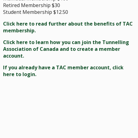
Retired Membership $30
Student Membership $12.50
Click here to read further about the benefits of TAC
membership.
Click here to learn how you can join the Tunnelling
Association of Canada and to create a member
account.
If you already have a TAC member account, click
here to login.