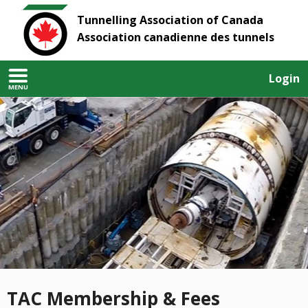
Tunnelling Association of Canada
Association canadienne des tunnels
Login
MENU
TAC Membership & Fees