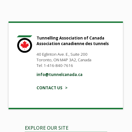
Tunnelling Association of Canada
Association canadienne des tunnels
40 Eglinton Ave. E., Suite 200
Toronto, ON M4P 3A2, Canada
Tel: 1-416-840-7616
info@tunnelcanada.ca
CONTACT US >
EXPLORE OUR SITE