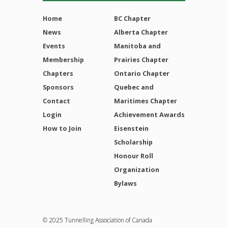
Home
BC Chapter
News
Alberta Chapter
Events
Manitoba and
Membership
Prairies Chapter
Chapters
Ontario Chapter
Sponsors
Quebec and
Contact
Maritimes Chapter
Login
Achievement Awards
How to Join
Eisenstein
Scholarship
Honour Roll
Organization
Bylaws
© 2025 Tunnelling Association of Canada