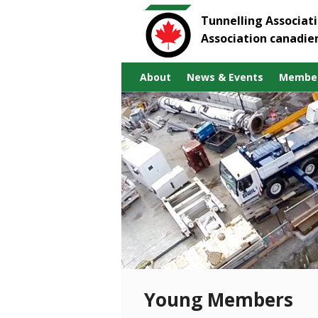
Tunnelling Associat
Association canadie
About
News & Events
Member
Young Members