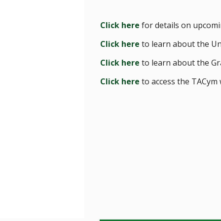
Click here
for details on upcomi
Click here
to learn about the U
Click here
to learn about the Gr
Click here
to access the TACym 