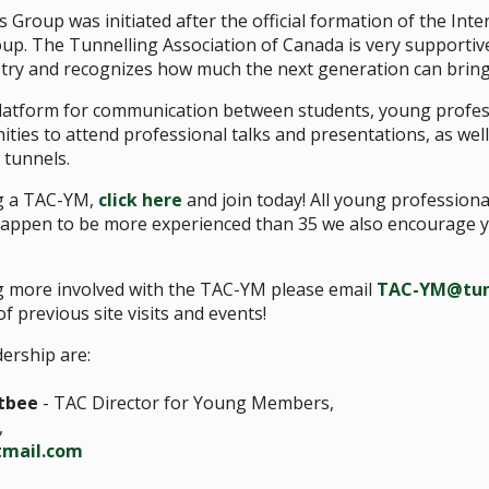
roup was initiated after the official formation of the Inte
. The Tunnelling Association of Canada is very supportiv
stry and recognizes how much the next generation can bring 
atform for communication between students, young profes
ties to attend professional talks and presentations, as well a
 tunnels.
ng a TAC-YM,
click here
and join today! All young profession
 happen to be more experienced than 35 we also encourage y
ng more involved with the TAC-YM please email
TAC-YM@tun
f previous site visits and events!
ership are:
tbee
- TAC Director for Young Members,
,
tmail.com