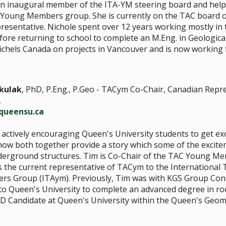
an inaugural member of the ITA-YM steering board and help
 Young Members group. She is currently on the TAC board o
sentative. Nichole spent over 12 years working mostly in 
fore returning to school to complete an M.Eng. in Geologica
chels Canada on projects in Vancouver and is now working 
kulak
, PhD, P.Eng., P.Geo - TACym Co-Chair, Canadian Repr
,
queensu.ca
actively encouraging Queen's University students to get exc
ow both together provide a story which some of the excite
derground structures. Tim is Co-Chair of the TAC Young Me
s the current representative of TACym to the International 
s Group (ITAym). Previously, Tim was with KGS Group Cons
o Queen's University to complete an advanced degree in ro
PhD Candidate at Queen's University within the Queen's Ge