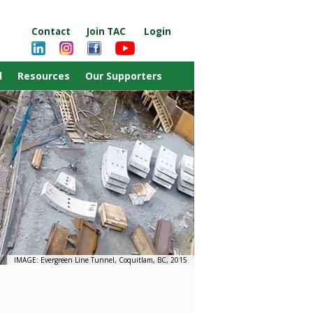
Contact
Join TAC
Login
d
Resources
Our Supporters
IMAGE: Evergreen Line Tunnel, Coquitlam, BC, 2015