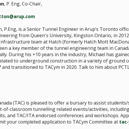
on
, P. Eng, Co-Chair,
utton@arup.com
, P.Eng, is a Senior Tunnel Engineer in Arup’s Toronto offic
ineering from Queen's University, Kingston Ontario, in 2012
frastructure team at Hatch (formerly Hatch Mott MacDonald
een a key member of the tunnel engineering team in Canad
ally. During his +10 years in the industry, Michael has gaine
lated to underground construction in a variety of ground co
 and transitioned to TACym in 2020. Talk to him about PCT
nada (TAC) is pleased to offer a bursary to assist student
t-of-classroom tunnelling related events/activities, including
te visits, and TAC/ITA endorsed conferences and workshops. Ap
bmit your completed application to TACym Committee at
tac