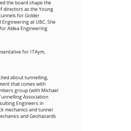
ed the board shape the
f directors as the Young
tunnels for Golder
l Engineering at UBC. She
for Aldea Engineering
esentative for ITAym,
ited about tunnelling,
ment that comes with
mbers group (with Michael
Tunnelling Association
ulting Engineers in
ck mechanics and tunnel
omechanics and Geohazards