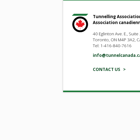
Tunnelling Associatio
Association canadien
40 Eglinton Ave. E., Suite
Toronto, ON M4P 3A2, 
Tel: 1-416-840-7616
info@tunnelcanada.c
CONTACT US >