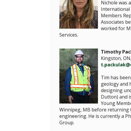
Nichole was 
International
Members Repre
Associates be
worked for Mi
Services.
Timothy Pac
Kingston, ON
t.packulak@
Tim has been 
geology and h
designing un
Dutton) and i
Young Member
Winnipeg, MB before returning t
engineering. He is currently a 
Group.