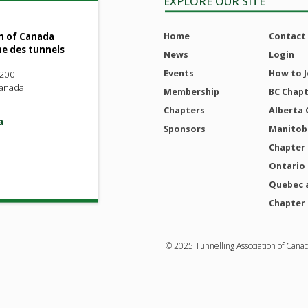
EXPLORE OUR SITE
Home
Contact
n of Canada
ne des tunnels
News
Login
Events
How to J
 200
Canada
Membership
BC Chap
Chapters
Alberta 
a
Sponsors
Manitoba
Chapter
Ontario
Quebec 
Chapter
© 2025 Tunnelling Association of Cana