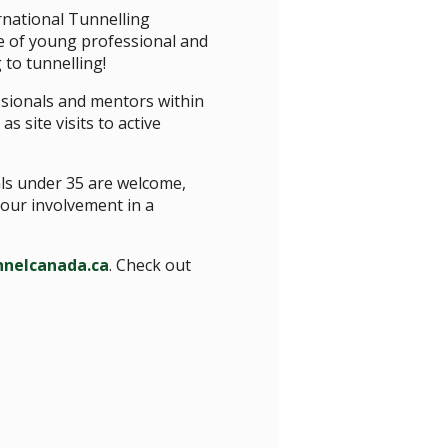
rnational Tunnelling
e of young professional and
to tunnelling!
sionals and mentors within
s site visits to active
als under 35 are welcome,
our involvement in a
nelcanada.ca
. Check out