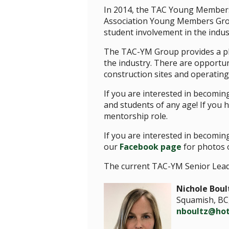
In 2014, the TAC Young Members G
Association Young Members Group
student involvement in the indu
The TAC-YM Group provides a pl
the industry. There are opportuni
construction sites and operating
If you are interested in becomi
and students of any age! If you
mentorship role.
If you are interested in becomi
our
Facebook page
for photos o
The current TAC-YM Senior Lead
Nichole Boul
Squamish, BC
nboultz@ho