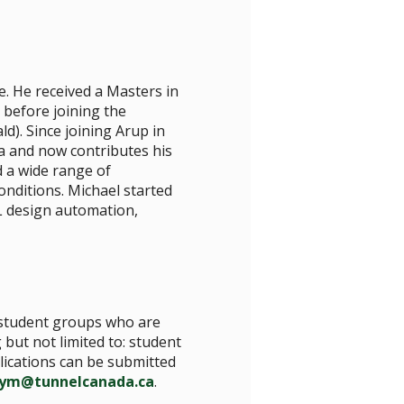
e. He received a Masters in
 before joining the
). Since joining Arup in
a and now contributes his
d a wide range of
nditions. Michael started
L design automation,
s/student groups who are
 but not limited to: student
plications can be submitted
-ym@tunnelcanada.ca
.