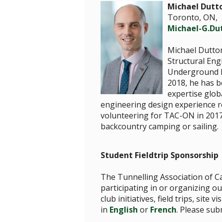
Michael Dutt
Toronto, ON,
Michael-G.D
Michael Dutton
Structural Eng
Underground In
2018, he has b
expertise glob
engineering design experience re
volunteering for TAC-ON in 2017
backcountry camping or sailing.
Student Fieldtrip Sponsorship
The Tunnelling Association of Ca
participating in or organizing ou
club initiatives, field trips, si
in
English
or
French
. Please su