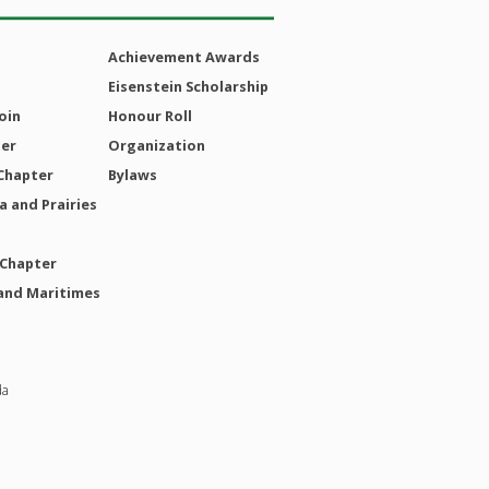
Achievement Awards
Eisenstein Scholarship
oin
Honour Roll
ter
Organization
Chapter
Bylaws
 and Prairies
 Chapter
and Maritimes
da