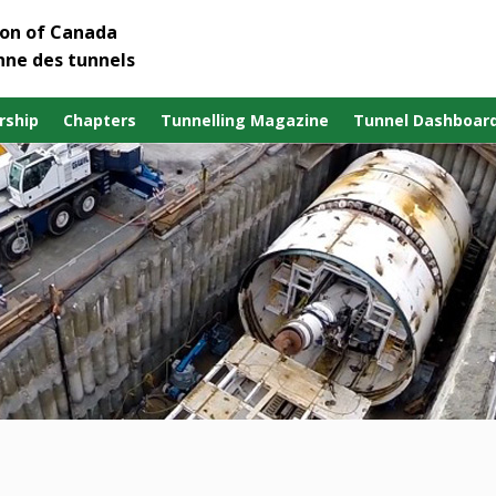
ion of Canada
nne des tunnels
ship
Chapters
Tunnelling Magazine
Tunnel Dashboar