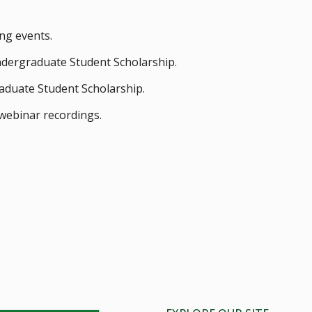
ng events.
ndergraduate Student Scholarship.
aduate Student Scholarship.
webinar recordings.