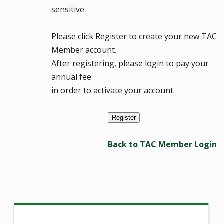
sensitive
Please click Register to create your new TAC
Member account.
After registering, please login to pay your
annual fee
in order to activate your account.
Back to TAC Member Login