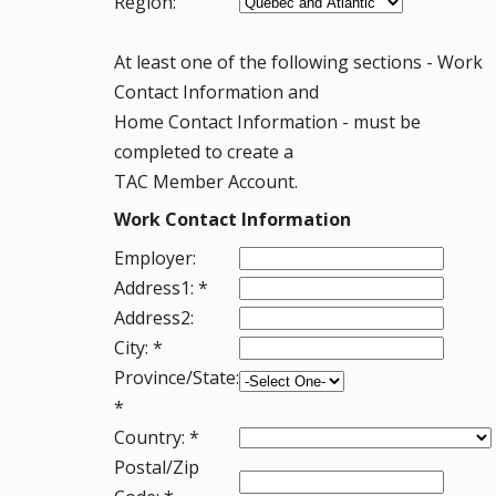
Region:
At least one of the following sections - Work
Contact Information and
Home Contact Information - must be
completed to create a
TAC Member Account.
Work Contact Information
Employer:
Address1: *
Address2:
City: *
Province/State:
*
Country: *
Postal/Zip