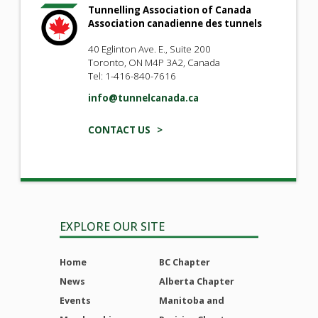
Tunnelling Association of Canada
Association canadienne des tunnels
40 Eglinton Ave. E., Suite 200
Toronto, ON M4P 3A2, Canada
Tel: 1-416-840-7616
info@tunnelcanada.ca
CONTACT US >
EXPLORE OUR SITE
Home
BC Chapter
News
Alberta Chapter
Events
Manitoba and