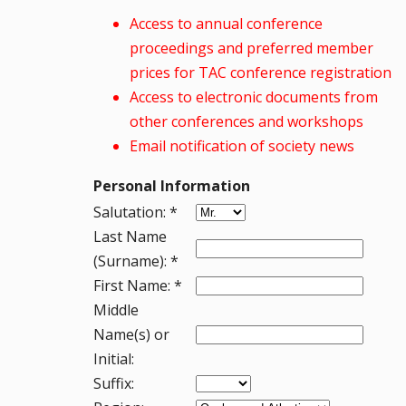
Access to annual conference
proceedings and preferred member
prices for TAC conference registration
Access to electronic documents from
other conferences and workshops
Email notification of society news
Personal Information
Salutation: *
Last Name
(Surname): *
First Name: *
Middle
Name(s) or
Initial:
Suffix: