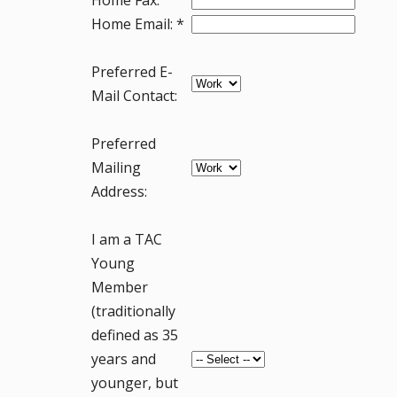
Home Email: *
Preferred E-
Mail Contact:
Preferred
Mailing
Address:
I am a TAC
Young
Member
(traditionally
defined as 35
years and
younger, but