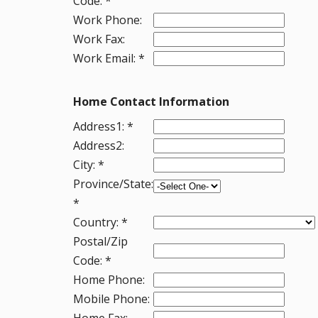
Code: *
Work Phone:
Work Fax:
Work Email: *
Home Contact Information
Address1: *
Address2:
City: *
Province/State:
*
Country: *
Postal/Zip
Code: *
Home Phone:
Mobile Phone:
Home Fax: