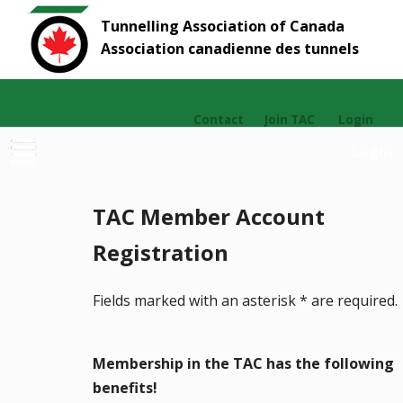
Tunnelling Association of Canada
Association canadienne des tunnels
Contact
Join TAC
Login
Login
MENU
TAC Member Account
Registration
Fields marked with an asterisk
*
are required.
Membership in the TAC has the following
benefits!