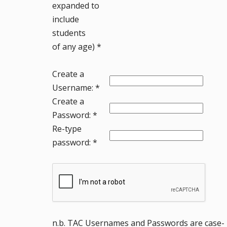
expanded to
include
students
of any age) *
Create a
Username: *
Create a
Password: *
Re-type
password: *
n.b. TAC Usernames and Passwords are case-