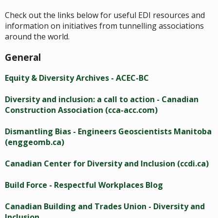
Check out the links below for useful EDI resources and
information on initiatives from tunnelling associations
around the world.
General
Equity & Diversity Archives - ACEC-BC
Diversity and inclusion: a call to action - Canadian
Construction Association (cca-acc.com)
Dismantling Bias - Engineers Geoscientists Manitoba
(enggeomb.ca)
Canadian Center for Diversity and Inclusion (ccdi.ca)
Build Force - Respectful Workplaces Blog
Canadian Building and Trades Union - Diversity and
Inclusion