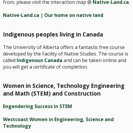
from, please visit the interaction map @
Native-Land.ca
.
Native-Land.ca | Our home on native land
Indigenous peoples living in Canada
The University of Alberta offers a fantastic free course
developed by the Facility of Native Studies. The course is
called
Indigenous Canada
and can be taken online and
you will get a certificate of completion.
Women in Science, Technology Engineering
and Math (STEM) and Construction
Engendering Success in STEM
Westcoast Women in Engineering, Science and
Technology