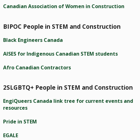
Canadian Association of Women in Construction
BIPOC People in STEM and Construction
Black Engineers Canada
AISES for Indigenous Canadian STEM students
Afro Canadian Contractors
2SLGBTQ+ People in STEM and Construction
EngiQueers Canada link tree for current events and
resources
Pride in STEM
EGALE