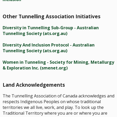
Other Tunnelling Association Initiatives
Diversity in Tunnelling Sub-Group - Australian
Tunnelling Society (ats.org.au)
Diversity And Inclusion Protocol - Australian
Tunnelling Society (ats.org.au)
Women in Tunneling - Society for Mining, Metallurgy
& Exploration Inc. (smenet.org)
Land Acknowledgements
The Tunnelling Association of Canada acknowledges and
respects Indigenous Peoples on whose traditional
territories we all live, work, and play. To look up the
Traditional Territory where you are or where you are