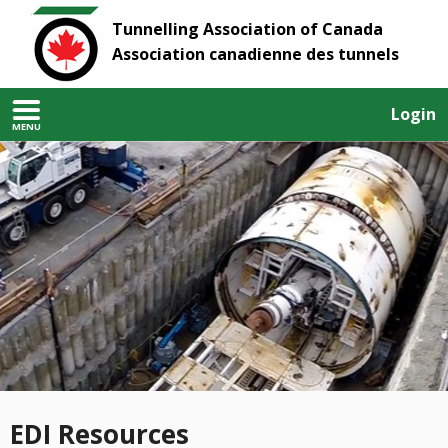
Tunnelling Association of Canada
Association canadienne des tunnels
Login
MENU
EDI Resources