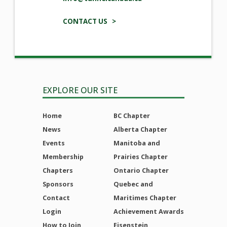
CONTACT US >
EXPLORE OUR SITE
Home
BC Chapter
News
Alberta Chapter
Events
Manitoba and
Membership
Prairies Chapter
Chapters
Ontario Chapter
Sponsors
Quebec and
Contact
Maritimes Chapter
Login
Achievement Awards
How to Join
Eisenstein