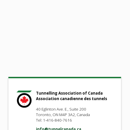
Tunnelling Association of Canada
Association canadienne des tunnels
40 Eglinton Ave. E., Suite 200
Toronto, ON M4P 3A2, Canada
Tel: 1-416-840-7616
info@tunnelcanada.ca