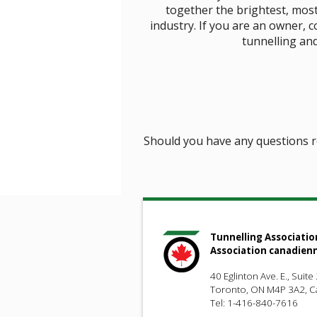
together the brightest, mos
industry. If you are an owner, 
tunnelling and
Should you have any questions 
Tunnelling Associatio
Association canadien
40 Eglinton Ave. E., Suite
Toronto, ON M4P 3A2, 
Tel: 1-416-840-7616