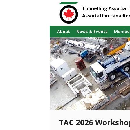
Tunnelling Associat
Association canadie
About
News & Events
Member
TAC 2026 Worksho