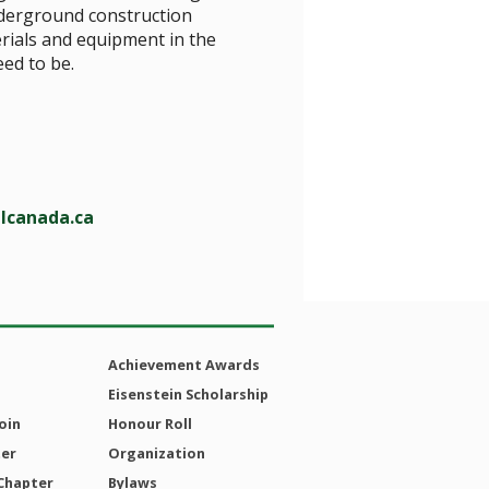
nderground construction
erials and equipment in the
eed to be.
lcanada.ca
Achievement Awards
Eisenstein Scholarship
oin
Honour Roll
ter
Organization
Chapter
Bylaws