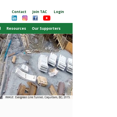
Contact
Join TAC
Login
d
Resources
Our Supporters
IMAGE: Evergreen Line Tunnel, Coquitlam, BC, 2015