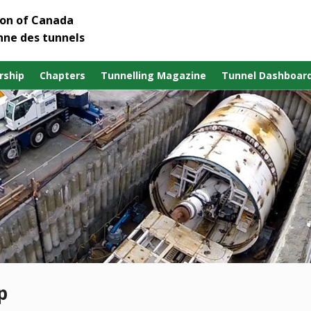
ion of Canada
nne des tunnels
ship
Chapters
Tunnelling Magazine
Tunnel Dashboar
p