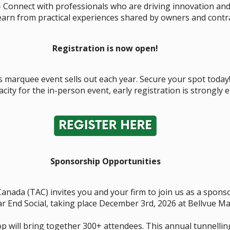
 Connect with professionals who are driving innovation an
arn from practical experiences shared by owners and contra
Registration is now open!
 marquee event sells out each year. Secure your spot today
acity for the in-person event, early registration is strongly
Sponsorship Opportunities
Canada (TAC) invites you and your firm to join us as a spon
 End Social, taking place December 3rd, 2026 at Bellvue Ma
p will bring together 300+ attendees. This annual tunnellin