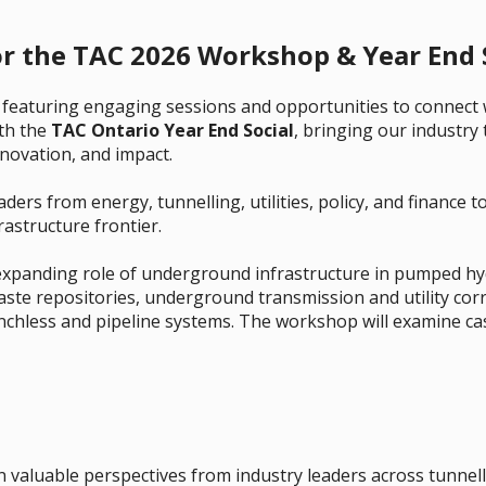
or the TAC 2026 Workshop & Year End S
featuring engaging sessions and opportunities to connect 
ith the
TAC Ontario Year End Social
, bringing our industry
nnovation, and impact.
ers from energy, tunnelling, utilities, policy, and finance t
astructure frontier.
expanding role of underground infrastructure in pumped hy
aste repositories, underground transmission and utility cor
nchless and pipeline systems. The workshop will examine cas
 valuable perspectives from industry leaders across tunnell