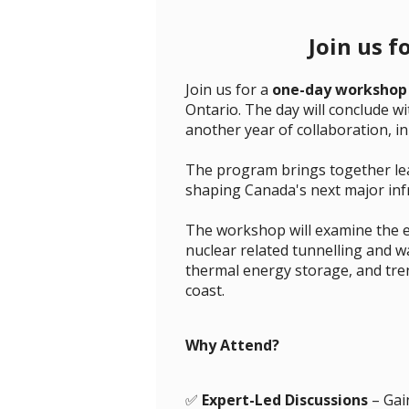
Join us f
Join us for a
one-day workshop
Ontario. The day will conclude w
another year of collaboration, i
The program brings together lead
shaping Canada's next major infr
The workshop will examine the 
nuclear related tunnelling and w
thermal energy storage, and tre
coast.
Why Attend?
✅
Expert-Led Discussions
– Gain