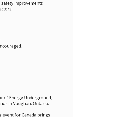
d safety improvements.
ctors.
!
 encouraged.
sor of Energy Underground,
nor in Vaughan, Ontario.
g event for Canada brings