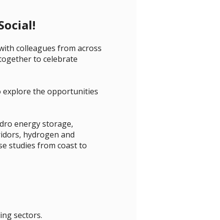
ocial!
with colleagues from across
 together to celebrate
o explore the opportunities
dro energy storage,
ridors, hydrogen and
e studies from coast to
ing sectors.