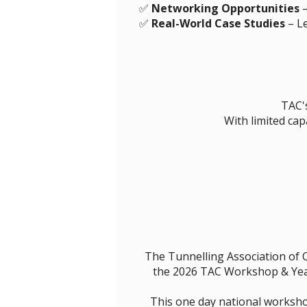
✅
Networking Opportunities
–
✅
Real-World Case Studies
– Le
TAC's
With limited cap
The Tunnelling Association of 
the 2026 TAC Workshop & Year
This one day national worksho