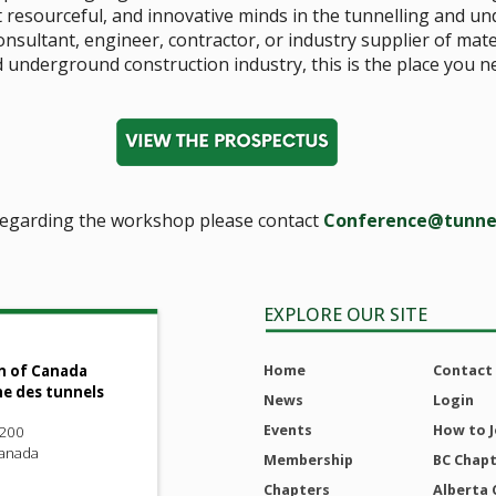
t resourceful, and innovative minds in the tunnelling and u
consultant, engineer, contractor, or industry supplier of mat
 underground construction industry, this is the place you n
regarding the workshop please contact
Conference@tunne
EXPLORE OUR SITE
Home
Contact
n of Canada
ne des tunnels
News
Login
Events
How to J
 200
Canada
Membership
BC Chap
Chapters
Alberta 