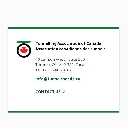
Tunnelling Association of Canada
Association canadienne des tunnels
40 Eglinton Ave. E., Suite 200
Toronto, ON M4P 3A2, Canada
Tel: 1-416-840-7616
info@tunnelcanada.ca
CONTACT US >