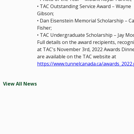
• TAC Outstanding Service Award – Wayne
Gibson;
• Dan Eisenstein Memorial Scholarship – Cai
Fisher;
• TAC Undergraduate Scholarship – Jay Mod
Full details on the award recipients, recogn
at TAC's November 3rd, 2022 Awards Dinne
are available on the TAC website at
https://www.tunnelcanada.ca/awards_2022
View All News