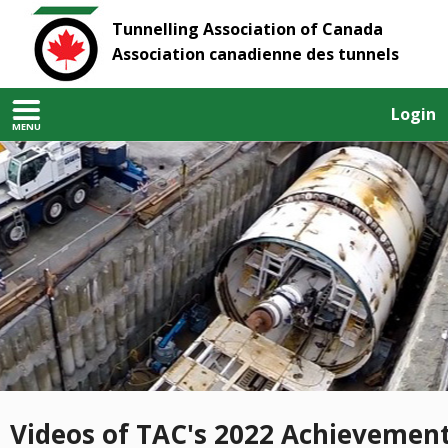
Tunnelling Association of Canada
Association canadienne des tunnels
Login
MENU
Videos of TAC's 2022 Achievemen