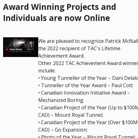
Award Winning Projects and
Individuals are now Online
We are pleased to recognize Patrick McNall
the 2022 recipient of TAC's Lifetime
Achievement Award.
Other 2022 TAC Achievement Award winne
include:
• Young Tunneller of the Year – Dani Delal
• Tunneller of the Year Award – Paul Cott
• Canadian Innovation Initiative Award –
Mechanized Boring;
• Canadian Project of the Year (Up to $100
CAD) – Mount Royal Tunnel;
• Canadian Project of the Year (Over $100M
CAD) – Go Expansion;
• Photo of the Year – Mount Royal Tunnel;