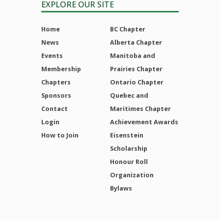
EXPLORE OUR SITE
Home
BC Chapter
News
Alberta Chapter
Events
Manitoba and
Membership
Prairies Chapter
Chapters
Ontario Chapter
Sponsors
Quebec and
Contact
Maritimes Chapter
Login
Achievement Awards
How to Join
Eisenstein
Scholarship
Honour Roll
Organization
Bylaws