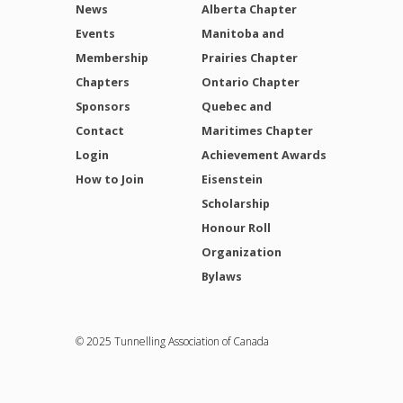
News
Alberta Chapter
Events
Manitoba and
Membership
Prairies Chapter
Chapters
Ontario Chapter
Sponsors
Quebec and
Contact
Maritimes Chapter
Login
Achievement Awards
How to Join
Eisenstein
Scholarship
Honour Roll
Organization
Bylaws
© 2025 Tunnelling Association of Canada