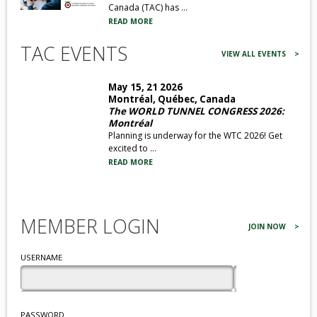
Canada (TAC) has ...
READ MORE
TAC EVENTS
VIEW ALL EVENTS >
May 15, 21 2026
Montréal, Québec, Canada
The WORLD TUNNEL CONGRESS 2026:
Montréal
Planning is underway for the WTC 2026! Get
excited to ...
READ MORE
MEMBER LOGIN
JOIN NOW
>
USERNAME
PASSWORD