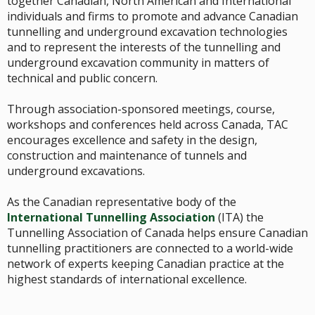
together Canadian, North American and International
individuals and firms to promote and advance Canadian
tunnelling and underground excavation technologies
and to represent the interests of the tunnelling and
underground excavation community in matters of
technical and public concern.
Through association-sponsored meetings, course,
workshops and conferences held across Canada, TAC
encourages excellence and safety in the design,
construction and maintenance of tunnels and
underground excavations.
As the Canadian representative body of the
International Tunnelling Association
(ITA) the
Tunnelling Association of Canada helps ensure Canadian
tunnelling practitioners are connected to a world-wide
network of experts keeping Canadian practice at the
highest standards of international excellence.