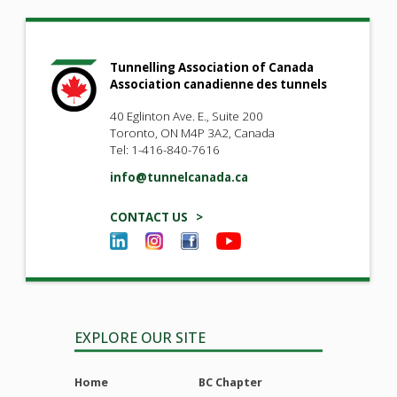
Tunnelling Association of Canada
Association canadienne des tunnels
40 Eglinton Ave. E., Suite 200
Toronto, ON M4P 3A2, Canada
Tel: 1-416-840-7616
info@tunnelcanada.ca
CONTACT US >
EXPLORE OUR SITE
Home
BC Chapter