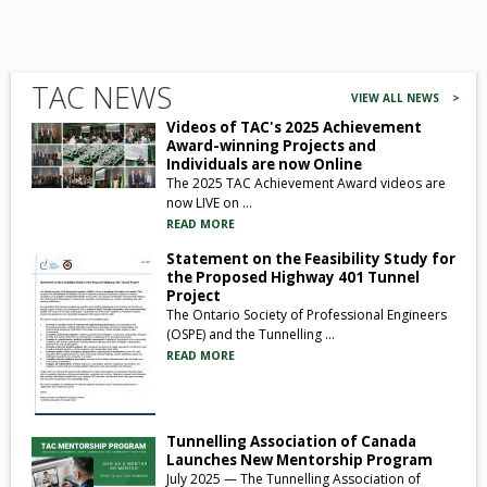
TAC NEWS
VIEW ALL NEWS >
Videos of TAC's 2025 Achievement
Award-winning Projects and
Individuals are now Online
The 2025 TAC Achievement Award videos are
now LIVE on ...
READ MORE
Statement on the Feasibility Study for
the Proposed Highway 401 Tunnel
Project
The Ontario Society of Professional Engineers
(OSPE) and the Tunnelling ...
READ MORE
Tunnelling Association of Canada
Launches New Mentorship Program
July 2025 — The Tunnelling Association of