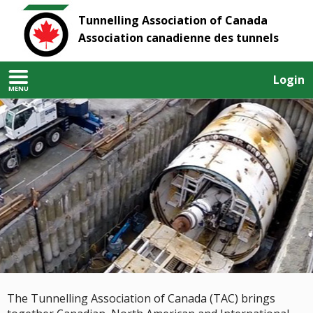
Tunnelling Association of Canada
Association canadienne des tunnels
Login
MENU
The Tunnelling Association of Canada (TAC) brings