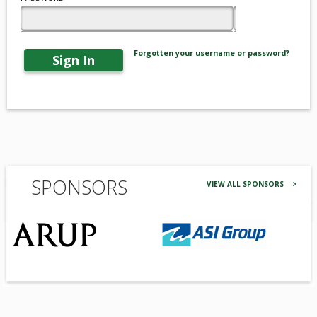
Forgotten your username or password?
Sign In
SPONSORS
VIEW ALL SPONSORS >