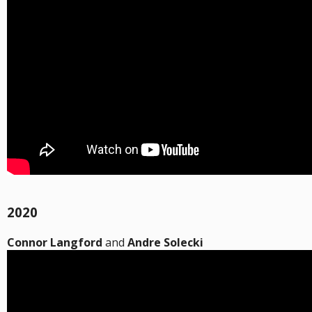
2020
Connor Langford
and
Andre Solecki