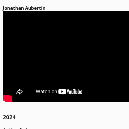
Jonathan Aubertin
2024