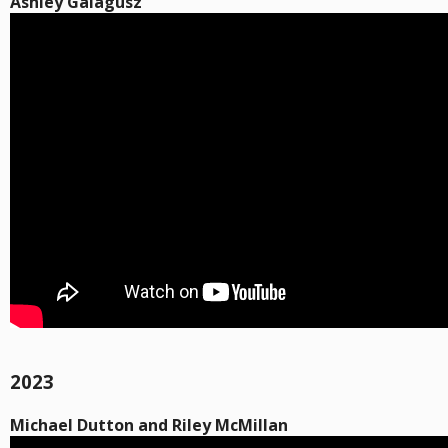
Ashley Galagusz
2023
Michael Dutton and Riley McMillan