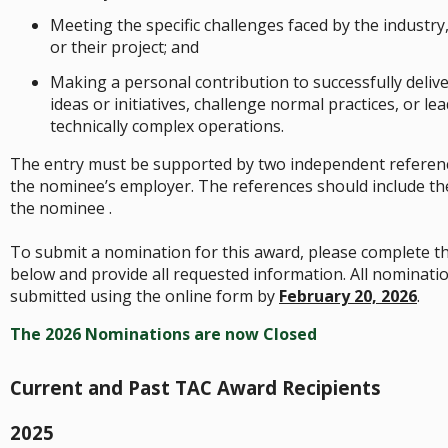
Meeting the specific challenges faced by the industry
or their project; and
Making a personal contribution to successfully delive
ideas or initiatives, challenge normal practices, or le
technically complex operations.
The entry must be supported by two independent referen
the nominee’s employer. The references should include the
the nominee .
To submit a nomination for this award, please complete t
below and provide all requested information. All nominati
submitted using the online form by
February 20, 2026
.
The 2026 Nominations are now Closed
Current and Past TAC Award Recipients
2025