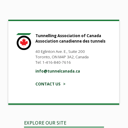
Tunnelling Association of Canada
Association canadienne des tunnels
40 Eglinton Ave. E., Suite 200
Toronto, ON M4P 3A2, Canada
Tel: 1-416-840-7616
info@tunnelcanada.ca
CONTACT US >
EXPLORE OUR SITE