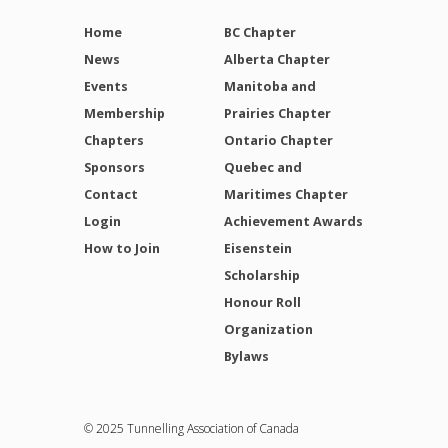
Home
BC Chapter
News
Alberta Chapter
Events
Manitoba and
Membership
Prairies Chapter
Chapters
Ontario Chapter
Sponsors
Quebec and
Contact
Maritimes Chapter
Login
Achievement Awards
How to Join
Eisenstein
Scholarship
Honour Roll
Organization
Bylaws
© 2025 Tunnelling Association of Canada