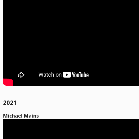
2021
Michael Mains