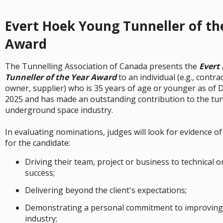
Evert Hoek Young Tunneller of th
Award
The Tunnelling Association of Canada presents the
Evert
Tunneller of the Year Award
to an individual (e.g., contra
owner, supplier) who is 35 years of age or younger as of
2025 and has made an outstanding contribution to the tun
underground space industry.
In evaluating nominations, judges will look for evidence of
for the candidate:
Driving their team, project or business to technical 
success;
Delivering beyond the client's expectations;
Demonstrating a personal commitment to improving 
industry;