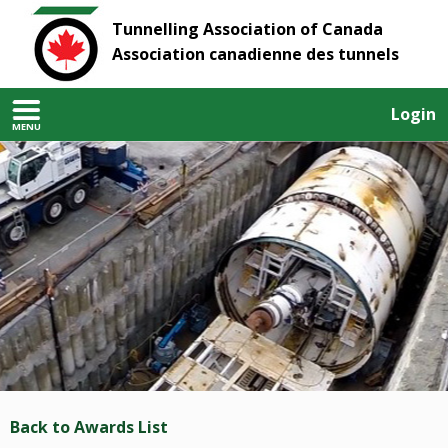
Tunnelling Association of Canada
Association canadienne des tunnels
Login
MENU
Back to Awards List