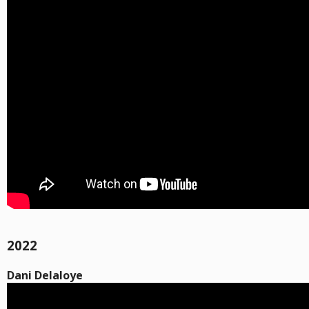
2022
Dani Delaloye